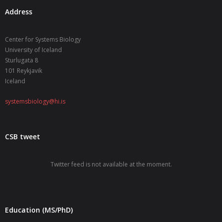
Address
Center for Systems Biology
University of Iceland
Sturlugata 8
101 Reykjavik
Iceland
systemsbiology@hi.is
CSB tweet
Twitter feed is not available at the moment.
Education (MS/PhD)