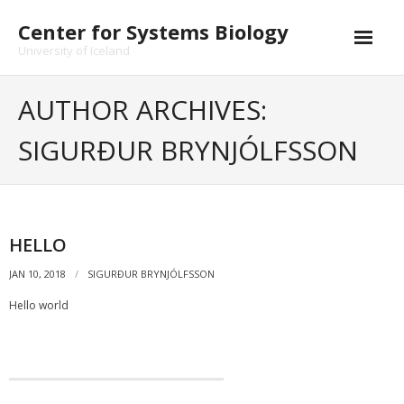
Skip
Center for Systems Biology
to
content
University of Iceland
AUTHOR ARCHIVES:
SIGURÐUR BRYNJÓLFSSON
HELLO
JAN 10, 2018
SIGURÐUR BRYNJÓLFSSON
Hello world