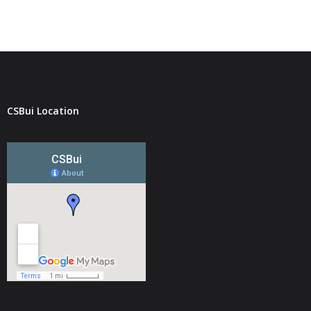
CSBui Location