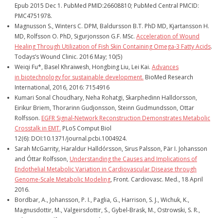
Epub 2015 Dec 1. PubMed PMID:26608810; PubMed Central PMCID:
PMC4751978.
Magnusson S., Winters C. DPM, Baldursson B.T. PhD MD, Kjartansson H.
MD, Rolfsson O. PhD, Sigurjonsson G.F. MSc.
Acceleration of Wound
Healing Through Utilization of Fish Skin Containing Omega-3 Fatty Acids
.
Todays’s Wound Clinic. 2016 May; 10(5)
Weiqi Fu*, Basel Khraiwesh, Hongbing Liu, Lei Kai.
Advances
in
biotechnology for sustainable development.
BioMed Research
International, 2016, 2016: 7154916
Kumari Sonal Choudhary, Neha Rohatgi, Skarphedinn Halldorsson,
Eirikur Briem, Thorarinn Gudjonsson, Steinn Gudmundsson, Ottar
Rolfsson.
EGFR Signal-Network Reconstruction Demonstrates Metabolic
Crosstalk in EMT.
PLoS Comput Biol
12(6): DOI:10.1371/journal.pcbi.1004924.
Sarah McGarrity, Haraldur Halldórsson, Sirus Palsson, Pär I. Johansson
and Óttar Rolfsson,
Understanding the Causes and Implications of
Endothelial Metabolic Variation in Cardiovascular Disease through
Genome-Scale Metabolic Modeling
, Front. Cardiovasc. Med., 18 April
2016.
Bordbar, A., Johansson, P. I., Paglia, G., Harrison, S. J., Wichuk, K.,
Magnusdottir, M., Valgeirsdottir, S., Gybel-Brask, M., Ostrowski, S. R.,