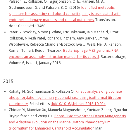
Palsson, S., Rolfsson, O., Sigurjónsson, O. E., Hansen, M. B.,
Gudmundsson, S. and Palsson, B. O. (2016),
Identified metabolic
signature for assessing red blood cell unit quality is associated with
endothelial damage markers and clinical outcomes.
Transfusion.
doi: 10.1111/trf.13460
Peter G. Stockley, Simon J. White, Eric Dykeman, Iain Manfield, Ottar
Rolfsson, Nikesh Patel, Richard Bingham, Amy Barker, Emma
Wroblewski, Rebecca Chandler-Bostock, Eva U. Weiß, Neil A. Ranson,
Roman Tuma & Reidun Twarock,
Bacteriophage MS2 genomic RNA
encodes an assembly instruction manual for its capsid
, Bacteriophage,
Volume 6, Issue 1, January 2016
2015
Rohatgi N, Guðmundsson S, Rolfsson O.
Kinetic analysis of gluconate
phosphorylation by human gluconokinase using isothermal titration
calorimetry
. Febs Letters
doi:10.1016/j.febslet.2015.10.024
Zhiqian Yi, Maonian Xu, Manuela Magnusdottir, Yuetuan Zhang, Sigurdur
Brynjolfsson and Weiqi Fu,
Photo-Oxidative Stress-Driven Mutagenesis
and Adaptive Evolution on the Marine Diatom Phaeodactylum
tricornutum for Enhanced Carotenoid Accumulation
Mar.