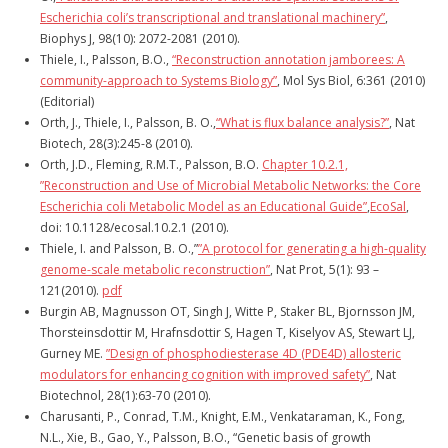
Escherichia coli’s transcriptional and translational machinery”
,
Biophys J, 98(10): 2072-2081 (2010).
Thiele, I., Palsson, B.O.,
“Reconstruction annotation jamborees: A
community-approach to Systems Biology”
, Mol Sys Biol, 6:361 (2010)
(Editorial)
Orth, J., Thiele, I., Palsson, B. O.,
“What is flux balance analysis?”
, Nat
Biotech, 28(3):245-8 (2010).
Orth, J.D., Fleming, R.M.T., Palsson, B.O.
Chapter 10.2.1,
”Reconstruction and Use of Microbial Metabolic Networks: the Core
Escherichia coli Metabolic Model as an Educational Guide”
,
EcoSal
,
doi: 10.1128/ecosal.10.2.1 (2010).
Thiele, I. and Palsson, B. O.,”
”A protocol for generating a high-quality
genome-scale metabolic reconstruction”
, Nat Prot, 5(1): 93 –
121(2010).
pdf
Burgin AB, Magnusson OT, Singh J, Witte P, Staker BL, Bjornsson JM,
Thorsteinsdottir M, Hrafnsdottir S, Hagen T, Kiselyov AS, Stewart LJ,
Gurney ME.
”Design of phosphodiesterase 4D (PDE4D) allosteric
modulators for enhancing cognition with improved safety”
, Nat
Biotechnol, 28(1):63-70 (2010).
Charusanti, P., Conrad, T.M., Knight, E.M., Venkataraman, K., Fong,
N.L., Xie, B., Gao, Y., Palsson, B.O., “Genetic basis of growth