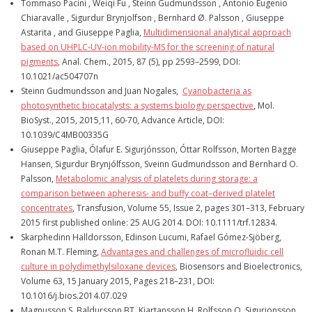
Tommaso Pacini , Weiqi Fu , Steinn Gudmundsson , Antonio Eugenio
Chiaravalle , Sigurdur Brynjolfson , Bernhard Ø. Palsson , Giuseppe
Astarita , and Giuseppe Paglia,
Multidimensional analytical approach
based on UHPLC-UV-ion mobility-MS for the screening of natural
pigments
, Anal. Chem., 2015, 87 (5), pp 2593–2599, DOI:
10.1021/ac504707n
Steinn Gudmundsson and Juan Nogales,
Cyanobacteria as
photosynthetic biocatalysts: a systems biology perspective
, Mol.
BioSyst., 2015, 2015,11, 60-70, Advance Article, DOI:
10.1039/C4MB00335G
Giuseppe Paglia, Ólafur E. Sigurjónsson, Óttar Rolfsson, Morten Bagge
Hansen, Sigurdur Brynjólfsson, Sveinn Gudmundsson and Bernhard O.
Palsson,
Metabolomic analysis of platelets during storage: a
comparison between apheresis- and buffy coat–derived platelet
concentrates
, Transfusion, Volume 55, Issue 2, pages 301–313, February
2015 first published online: 25 AUG 2014. DOI: 10.1111/trf.12834.
Skarphedinn Halldorsson, Edinson Lucumi, Rafael Gómez-Sjöberg,
Ronan M.T. Fleming,
Advantages and challenges of microfluidic cell
culture in polydimethylsiloxane devices
, Biosensors and Bioelectronics,
Volume 63, 15 January 2015, Pages 218–231, DOI:
10.1016/j.bios.2014.07.029
Magnusson S, Baldursson BT, Kjartansson H, Rolfsson O, Sigurjonsson