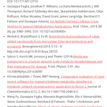
DOI: 10.1111/trf.12710
Giuseppe Paglia, Jonathan P. Williams, Lochana Menikarachchi, J. Will
Thompson, Richard Tyldesley-Worster, Skarphédinn Halldórsson, Ottar
Rolfsson, Arthur Moseley, David Grant, James Langridge, Bernhard O.
Palsson and Giuseppe Astarita,
Ion Mobility Derived Collision Cross
Sections to Support Metabolomics Applications
, Anal. Chem., 2014, 86
(8), pp 3985–3993, DOI: 10.1021/ac500405x
Wichuk K, Brynjólfsson S, Fu W.
Biotechnological production of value-
added carotenoids from microalgae: Emerging technology and
prospects
. Bioengineered 2014; 5:10 – 9;
http://dx.doi.org/10.4161/bioe.28720
Sahoo S, Aurich MK, Jonsson JJ and Thiele I (2014)
Membrane
transporters in a human genome-scale metabolic knowledgebase and
their implications for disease
. Front. Physiol. 5:91. doi:
10.3389/fphys.2014.00091
HS Haraldsdóttir, I Thiele, RMT Fleming,
Comparative evaluation of open
source software for mapping between metabolite identifiers in
metabolic network reconstructions: application to Recon 2
, Journal of
Cheminformatics 6 (1), 2, doi:10.1186/1758-2946-6-2
Weiqi Fu, Giuseppe Paglia, Manuela Magnúsdóttir, Elín A Steinarsdóttir,
Steinn Gudmundsson, Bernhard Ø Palsson, Ólafur S Andrésson and
Sigurður Brynjólfsson;
Effects of abiotic stressors on lutein production