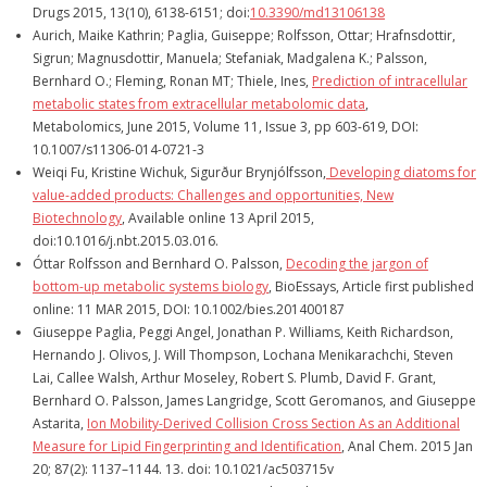
Drugs 2015, 13(10), 6138-6151; doi:
10.3390/md13106138
Aurich, Maike Kathrin; Paglia, Guiseppe; Rolfsson, Ottar; Hrafnsdottir,
Sigrun; Magnusdottir, Manuela; Stefaniak, Madgalena K.; Palsson,
Bernhard O.; Fleming, Ronan MT; Thiele, Ines,
Prediction of intracellular
metabolic states from extracellular metabolomic data
,
Metabolomics, June 2015, Volume 11, Issue 3, pp 603-619, DOI:
10.1007/s11306-014-0721-3
Weiqi Fu, Kristine Wichuk, Sigurður Brynjólfsson,
Developing diatoms for
value-added products: Challenges and opportunities,
New
Biotechnology
, Available online 13 April 2015,
doi:10.1016/j.nbt.2015.03.016.
Óttar Rolfsson and Bernhard O. Palsson,
Decoding the jargon of
bottom-up metabolic systems biology
, BioEssays, Article first published
online: 11 MAR 2015, DOI: 10.1002/bies.201400187
Giuseppe Paglia, Peggi Angel, Jonathan P. Williams, Keith Richardson,
Hernando J. Olivos, J. Will Thompson, Lochana Menikarachchi, Steven
Lai, Callee Walsh, Arthur Moseley, Robert S. Plumb, David F. Grant,
Bernhard O. Palsson, James Langridge, Scott Geromanos, and Giuseppe
Astarita,
Ion Mobility-Derived Collision Cross Section As an Additional
Measure for Lipid Fingerprinting and Identification
, Anal Chem. 2015 Jan
20; 87(2): 1137–1144. 13. doi: 10.1021/ac503715v