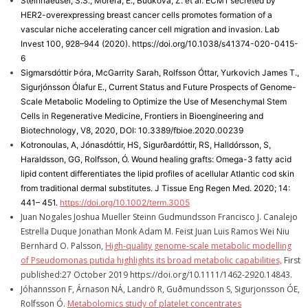
Steinhaeuser, S.S., Morera, E., Budkova, Z. et al. ECM1 secreted by
HER2-overexpressing breast cancer cells promotes formation of a
vascular niche accelerating cancer cell migration and invasion. Lab
Invest 100, 928–944 (2020). https://doi.org/10.1038/s41374-020-0415-
6
Sigmarsdóttir Þóra, McGarrity Sarah, Rolfsson Óttar, Yurkovich James T.,
Sigurjónsson Ólafur E., Current Status and Future Prospects of Genome-
Scale Metabolic Modeling to Optimize the Use of Mesenchymal Stem
Cells in Regenerative Medicine, Frontiers in Bioengineering and
Biotechnology, V8, 2020, DOI: 10.3389/fbioe.2020.00239
Kotronoulas, A, Jónasdóttir, HS, Sigurðardóttir, RS, Halldórsson, S,
Haraldsson, GG, Rolfsson, Ó. Wound healing grafts: Omega-3 fatty acid
lipid content differentiates the lipid profiles of acellular Atlantic cod skin
from traditional dermal substitutes. J Tissue Eng Regen Med. 2020; 14:
441– 451.
https://doi.org/10.1002/term.3005
Juan Nogales Joshua Mueller Steinn Gudmundsson Francisco J. Canalejo
Estrella Duque Jonathan Monk Adam M. Feist Juan Luis Ramos Wei Niu
Bernhard O. Palsson,
High‐quality genome‐scale metabolic modelling
of Pseudomonas putida highlights its broad metabolic capabilities,
First
published:27 October 2019 https://doi.org/10.1111/1462-2920.14843.
Jóhannsson F, Árnason NÁ, Landrö R, Guðmundsson S, Sigurjonsson ÓE,
Rolfsson Ó.
Metabolomics study of platelet concentrates