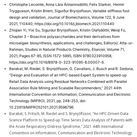
Christophe Lecomte, Anna Lára Ármannsdóttir, Felix Starker, Heimir
Tryggvason, Kristin Briem, Sigurður Brynjolfsson, Variable stiffness foot
design and validation, Journal of Biomechanics, Volume 122, 9 June
2021, 110440, https://doi.org/10.1016/j.jbiomech.2021.110440
Zhiqian Yi, Yixi Su, Sigurdur Brynjolfsson, Kristin Olafsdóttir, Weiqi Fu,
Chapter 3 – Bioactive polysaccharides and their derivatives from
microalgae: biosynthesis, applications, and challenges, Editor(s): Atta-ur-
Rahman, Studies in Natural Products Chemistry, Elsevier, Volume 71,
2021, Pages 67-85, ISSN 1572-5995, ISBN 9780323910958,
https://doi.org/10.1016/B978-0-323-91095-8.00007-6.
Barakat, M. Riedel, S. Brynjólfsson, G. Cavallaro, J. Busch and R. Sedona,
“Design and Evaluation of an HPC-based Expert System to speed-up
Retail Data Analysis using Residual Networks Combined with Parallel
Association Rule Mining and Scalable Recommenders,” 2021 44th
International Convention on Information, Communication and Electronic
Technology (MIPRO), 2021, pp. 248-253, doi:
10.23919/MIPRO52101.2021.9596796.
Barakat, S. Fritsch, M. Riedel and S. Brynjólfsson, “An HPC-Driven Data
Science Platform to Speed-up Time Series Data Analysis of Patients with
the Acute Respiratory Distress Syndrome,” 2021 44th International
Convention on Information, Communication and Electronic Technology