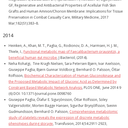
GF, Regenerative and Antibacterial Properties of Acellular Fish Skin
Grafts and Human Amnion/Chorion Membrane: Implications for Tissue
Preservation in Combat Casualty Care, Military Medicine, 2017
Mar;182(S1):383–8.
2014
Heinken, A., Khan, M. T., Paglia, G., Rodionov, D. A., Harmsen, H. J. M.,
Thiele, I.,
Functional metabolic map of Faecalibacterium prausnitzii, a
beneficial human gut microbe
, J Bacteriol, (2014).
Neha Rohatgi, Tine Kragh Nielsen, Sara Petersen Bjørn, Ivar Axelsson,
Giuseppe Paglia, Bjørn Gunnar Voldborg, Bernhard O. Palsson, Óttar
Rolfsson,
Biochemical Characterization of Human Gluconokinase and
the Proposed Metabolic Impact of Gluconic Acid as Determined by
Constraint Based Metabolic Network Analysis
, PLOS ONE, June 2014 9
(6) DOI: 10.1371/journal.pone.0098760
Giuseppe Paglia, Ólafur E. Sigurjónsson, Óttar Rolfsson, Soley
Valgeirsdottir, Morten Bagge Hansen, Sigurður Brynjólfsson, Sveinn
Gudmundsson, Bernhard O. Palsson,
Comprehensive metabolomic
study of platelets reveals the expression of discrete metabolic
phenotypes during storage
, Transfusion, 2014;54:2911-2923,