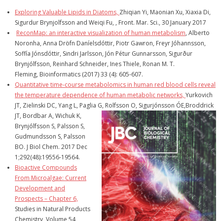
Exploring Valuable Lipids in Diatoms,
Zhiqian Yi, Maonian Xu, Xiaxia Di,
Sigurdur Brynjolfsson and Weiqi Fu, , Front. Mar. Sci., 30 January 2017
ReconMap: an interactive visualization of human metabolism
, Alberto
Noronha, Anna Dröfn Daníelsdóttir, Piotr Gawron, Freyr Jóhannsson,
Soffía Jónsdóttir, Sindri Jarlsson, Jón Pétur Gunnarsson, Sigurður
Brynjólfsson, Reinhard Schneider, Ines Thiele, Ronan M. T.
Fleming, Bioinformatics (2017) 33 (4): 605-607.
Quantitative time-course metabolomics in human red blood cells reveal
the temperature dependence of human metabolic networks,
Yurkovich
JT, Zielinski DC, Yang L, Paglia G, Rolfsson O, Sigurjónsson
ÓE,Broddrick
JT, Bordbar A, Wichuk K,
Brynjólfsson S, Palsson S,
Gudmundsson S, Palsson
BO. J Biol Chem. 2017 Dec
1;292(48):19556-19564.
Bioactive Compounds
From Microalgae: Current
Development and
Prospects – Chapter 6,
Studies in Natural Products
Chemistry, Volume 54,