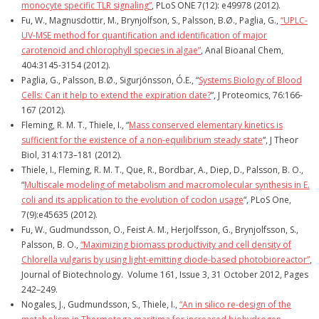
monocyte specific TLR signaling”
, PLoS ONE 7(12): e49978 (2012).
Fu, W., Magnusdottir, M., Brynjolfson, S., Palsson, B.Ø., Paglia, G.,
“UPLC-
UV-MSE method for quantification and identification of major
carotenoid and chlorophyll species in algae”
, Anal Bioanal Chem,
404:3145-3154 (2012).
Paglia, G., Palsson, B.Ø., Sigurjónsson, Ó.E., “
Systems Biology of Blood
Cells: Can it help to extend the expiration date?
“, J Proteomics, 76:166-
167 (2012).
Fleming, R. M. T., Thiele, I., “
Mass conserved elementary kinetics is
sufficient for the existence of a non-equilibrium steady state
“, J Theor
Biol, 314:173–181 (2012).
Thiele, I., Fleming, R. M. T., Que, R., Bordbar, A., Diep, D., Palsson, B. O.,
“
Multiscale modeling of metabolism and macromolecular synthesis in E.
coli and its application to the evolution of codon usage
“, PLoS One,
7(9):e45635 (2012).
Fu, W., Gudmundsson, O., Feist A. M., Herjolfsson, G., Brynjolfsson, S.,
Palsson, B. O.,
“Maximizing biomass productivity and cell density of
Chlorella vulgaris by using light-emitting diode-based photobioreactor”
,
Journal of Biotechnology. Volume 161, Issue 3, 31 October 2012, Pages
242–249.
Nogales, J., Gudmundsson, S., Thiele, I.,
“An in silico re-design of the