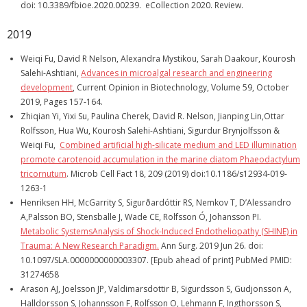
doi: 10.3389/fbioe.2020.00239. eCollection 2020. Review.
2019
Weiqi Fu, David R Nelson, Alexandra Mystikou, Sarah Daakour, Kourosh
Salehi-Ashtiani,
Advances in microalgal research and engineering
development
, Current Opinion in Biotechnology, Volume 59, October
2019, Pages 157-164.
Zhiqian Yi, Yixi Su, Paulina Cherek, David R. Nelson, Jianping Lin,Ottar
Rolfsson, Hua Wu, Kourosh Salehi-Ashtiani, Sigurdur Brynjolfsson &
Weiqi Fu,
Combined artificial high-silicate medium and LED illumination
promote carotenoid accumulation in the marine diatom Phaeodactylum
tricornutum
. Microb Cell Fact 18, 209 (2019) doi:10.1186/s12934-019-
1263-1
Henriksen HH, McGarrity S, Sigurðardóttir RS, Nemkov T, D’Alessandro
A,Palsson BO, Stensballe J, Wade CE, Rolfsson Ó, Johansson PI.
Metabolic SystemsAnalysis of Shock-Induced Endotheliopathy (SHINE) in
Trauma: A New Research Paradigm.
Ann Surg. 2019 Jun 26. doi:
10.1097/SLA.0000000000003307. [Epub ahead of print] PubMed PMID:
31274658
Arason AJ, Joelsson JP, Valdimarsdottir B, Sigurdsson S, Gudjonsson A,
Halldorsson S, Johannsson F, Rolfsson O, Lehmann F, Ingthorsson S,