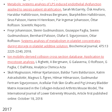
Metabolic systems analysis of LPS induced endothelial dysfunction
applied to sepsis patient stratification.
Sarah McGarrity, Ósk Anuforo,
Haraldur Halldórsson, Andreas Bergmann, Skarphéðinn Halldórsson,
Sirus Palsson, Hanne H Henriksen, Pär Ingemar Johansson, Óttar
Rolfsson. Scientific Reports.
Freyr Johannsson, Steinn Gudmundsson, Giuseppe Paglia, Sveinn
Gudmundsson, Bernhard Palsson, Olafur E. Sigurjonsson, Ottar
Rolfsson.
Systems analysis of metabolism in platelet concentrates
during storage in platelet additive solution.
Biochemical Journal, 475:13
2225-2240, 2018.
Ion mobility-derived collision cross section database: Application to
mycotoxin analysis
, L Righetti, A Bergmann, G Galaverna, O Rolfsson, G
Paglia, C Dall’Asta, Analytica Chimica Acta
Skuli Magnusson, Hilmar Kjartansson, Baldur Tumi Baldursson, Katrin
Astradsdottir, Magnus S. Ågren, Hilmar Hilmarsson, Gudmundur
Fertram Sigurjonsson, Acellular Fish Skin Grafts and Pig Urinary Bladder
Matrix Assessed in the Collagen-Induced Arthritis Mouse Model, The
International Journal of Lower Extremity Wounds, Article first published
online: October 18, 2018
2017