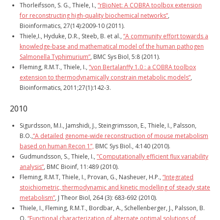
Thorleifsson, S. G., Thiele, I.,
“rBioNet: A COBRA toolbox extension
for reconstructing high-quality biochemical networks”
,
Bioinformatics, 27(14):2009-10 (2011).
Thiele,I., Hyduke, D.R., Steeb, B. et al.,
“A community effort towards a
knowledge-base and mathematical model of the human pathogen
Salmonella Typhimurium”
, BMC Sys Biol, 5:8 (2011).
Fleming, R.M.T., Thiele, I.,
“von Bertalanffy 1.0 : a COBRA toolbox
extension to thermodynamically constrain metabolic models”
,
Bioinformatics, 2011;27(1):142-3.
2010
Sigurdsson, M.I., Jamshidi, J., Steingrimsson, E., Thiele, I., Palsson,
B.O.,
“A detailed genome-wide reconstruction of mouse metabolism
based on human Recon 1”,
BMC Sys Biol., 4:140 (2010).
Gudmundsson, S., Thiele, I.,
”Computationally efficient flux variability
analysis”
, BMC Bioinf, 11:489 (2010).
Fleming, R.M.T, Thiele, I., Provan, G., Nasheuer, H.P.,
“Integrated
stoichiometric, thermodynamic and kinetic modelling of steady state
metabolism”
, J Theor Biol, 264 (3): 683-692 (2010).
Thiele, I., Fleming, R.M.T., Bordbar, A., Schellenberger, J., Palsson, B.
O.,
“Functional characterization of alternate optimal solutions of