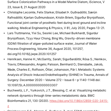
Surface Colonization Pathways in a Model Marine Diatom, iScience, V
23, Issue 8, 21 August 2020
Christophe Lecomte, Felix Starker, Elísabet Þ. Guðnadóttir, Særún
Rafnsdóttir, Kjartan Guðmundsson, Kristin Briem, Sigurður Brynjolfsson,
Functional joint center of prosthetic feet during level ground and incline
walking. Medical Engineering & Physics, V 81, July 2020, Pages 13-21.
Lars Truttmanna, Yixi Su, Seonki Lee, Michael Burkhardt, Sigurdur
Brynjolfsson, Tzyy Haur Chong, Bing Wu, Gravity-driven membrane
(GDM) filtration of algae-polluted surface water, Journal of Water
Process Engineering, Volume 36, August 2020, 101257,
doi.org/10.1016/j.jwpe.2020.101257
Henriksen, Hanne H.; McGarrity, Sarah; Sigurðardóttir, Rósa S.; Nemkov,
Travis; D’Alessandro, Angelo; Palsson, Bernhard O.; Stensballe, Jakob,
Wade, Charles E.; Rolfsson, Óttar; Johansson, Pär I. Metabolic Systems
Analysis of Shock-Induced Endotheliopathy (SHINE) in Trauma, Annals of
Surgery: December 2020 – Volume 272 – Issue 6 – p 1140-1148 doi:
10.1097/SLA.0000000000003307
Buchweitz, L.F., Yurkovich, J.T., Blessing, C. et al. Visualizing metabolic
network dynamics through time-series metabolomic data. BMC
Bioinformatics 21, 130 (2020).
https://doi.org/10.1186/s12859-020-3415-
z