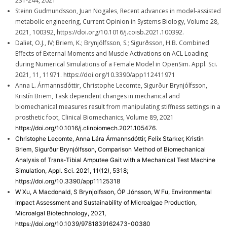
231-244, 2021
Steinn Gudmundsson, Juan Nogales, Recent advances in model-assisted
metabolic engineering, Current Opinion in Systems Biology, Volume 28,
2021, 100392, https://doi.org/10.1016/j.coisb.2021.100392.
Daliet, O.J., IV; Briem, K.; Brynjólfsson, S.; Sigurðsson, H.B. Combined
Effects of External Moments and Muscle Activations on ACL Loading
during Numerical Simulations of a Female Model in OpenSim. Appl. Sci.
2021, 11, 11971. https://doi.org/10.3390/app112411971
Anna L. Ármannsdóttir, Christophe Lecomte, Sigurður Brynjólfsson,
Kristín Briem, Task dependent changes in mechanical and
biomechanical measures result from manipulating stiffness settings in a
prosthetic foot, Clinical Biomechanics, Volume 89, 2021
https://doi.org/10.1016/j.clinbiomech.2021.105476.
Christophe Lecomte, Anna Lára Ármannsdóttir, Felix Starker, Kristin
Briem, Sigurður Brynjólfsson, Comparison Method of Biomechanical
Analysis of Trans-Tibial Amputee Gait with a Mechanical Test Machine
Simulation, Appl. Sci. 2021, 11(12), 5318;
https://doi.org/10.3390/app11125318
W Xu, A Macdonald, S Brynjolfsson, ÓP Jónsson, W Fu, Environmental
Impact Assessment and Sustainability of Microalgae Production,
Microalgal Biotechnology, 2021,
https://doi.org/10.1039/9781839162473-00380