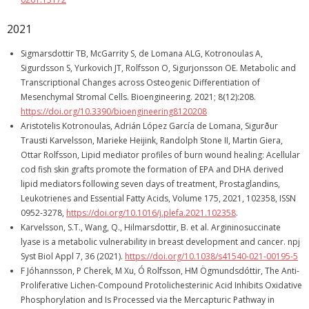
2021
Sigmarsdottir TB, McGarrity S, de Lomana ALG, Kotronoulas A,
Sigurdsson S, Yurkovich JT, Rolfsson O, Sigurjonsson OE. Metabolic and
Transcriptional Changes across Osteogenic Differentiation of
Mesenchymal Stromal Cells. Bioengineering. 2021; 8(12):208.
https://doi.org/10.3390/bioengineering8120208
Aristotelis Kotronoulas, Adrián López García de Lomana, Sigurður
Trausti Karvelsson, Marieke Heijink, Randolph Stone II, Martin Giera,
Ottar Rolfsson, Lipid mediator profiles of burn wound healing: Acellular
cod fish skin grafts promote the formation of EPA and DHA derived
lipid mediators following seven days of treatment, Prostaglandins,
Leukotrienes and Essential Fatty Acids, Volume 175, 2021, 102358, ISSN
0952-3278,
https://doi.org/10.1016/j.plefa.2021.102358
.
Karvelsson, S.T., Wang, Q., Hilmarsdottir, B. et al. Argininosuccinate
lyase is a metabolic vulnerability in breast development and cancer. npj
Syst Biol Appl 7, 36 (2021).
https://doi.org/10.1038/s41540-021-00195-5
F Jóhannsson, P Cherek, M Xu, Ó Rolfsson, HM Ögmundsdóttir, The Anti-
Proliferative Lichen-Compound Protolichesterinic Acid Inhibits Oxidative
Phosphorylation and Is Processed via the Mercapturic Pathway in