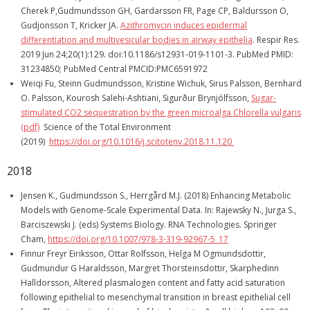
Cherek P,Gudmundsson GH, Gardarsson FR, Page CP, Baldursson O,
Gudjonsson T, Kricker JA.
Azithromycin induces epidermal
differentiation and multivesicular bodies in airway epithelia
. Respir Res.
2019 Jun 24;20(1):129. doi:10.1186/s12931-019-1101-3. PubMed PMID:
31234850; PubMed Central PMCID:PMC6591972
Weiqi Fu, Steinn Gudmundsson, Kristine Wichuk, Sirus Palsson, Bernhard
O. Palsson, Kourosh Salehi-Ashtiani, Sigurður Brynjólfsson,
Sugar-
stimulated CO2 sequestration by the green microalga Chlorella vulgaris
(pdf)
Science of the Total Environment
(2019)
https://doi.org/10.1016/j.scitotenv.2018.11.120
2018
Jensen K., Gudmundsson S., Herrgård M.J. (2018) Enhancing Metabolic
Models with Genome-Scale Experimental Data. In: Rajewsky N., Jurga S.,
Barciszewski J. (eds) Systems Biology. RNA Technologies. Springer
Cham,
https://doi.org/10.1007/978-3-319-92967-5_17
Finnur Freyr Eiriksson, Ottar Rolfsson, Helga M Ogmundsdottir,
Gudmundur G Haraldsson, Margret Thorsteinsdottir, Skarphedinn
Halldorsson, Altered plasmalogen content and fatty acid saturation
following epithelial to mesenchymal transition in breast epithelial cell