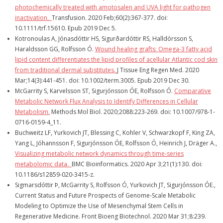
photochemically treated with amotosalen and UVA light for pathogen
inactivation.
Transfusion
. 2020 Feb;60(2):367-377. doi:
10.1111/trf.15610. Epub 2019 Dec 5.
Kotronoulas A, Jónasdóttir HS, Sigurðardóttir RS, Halldórsson S,
Haraldsson GG, Rolfsson Ó.
Wound healing grafts: Omega-3 fatty acid
lipid content differentiates the lipid profiles of acellular Atlantic cod skin
from traditional dermal substitutes.
J Tissue Eng Regen Med
. 2020
Mar;14(3):441-451. doi: 10.1002/term.3005. Epub 2019 Dec 30.
McGarrity S, Karvelsson ST, Sigurjónsson ÓE, Rolfsson Ó.
Comparative
Metabolic Network Flux Analysis to Identify Differences in Cellular
Metabolism.
Methods Mol Biol
. 2020;2088:223-269. doi: 10.1007/978-1-
0716-0159-4_11.
Buchweitz LF, Yurkovich JT, Blessing C, Kohler V, Schwarzkopf F, King ZA,
Yang L, Jóhannsson F, Sigurjónsson ÓE, Rolfsson Ó, Heinrich J, Dräger A.,
Visualizing metabolic network dynamics through time-series
metabolomic data.
BMC Bioinformatics
. 2020 Apr 3;21(1):130. doi:
10.1186/s12859-020-3415-z.
Sigmarsdóttir Þ, McGarrity S, Rolfsson Ó, Yurkovich JT, Sigurjónsson ÓE.,
Current Status and Future Prospects of Genome-Scale Metabolic
Modeling to Optimize the Use of Mesenchymal Stem Cells in
Regenerative Medicine. Front Bioeng Biotechnol. 2020 Mar 31;8:239.