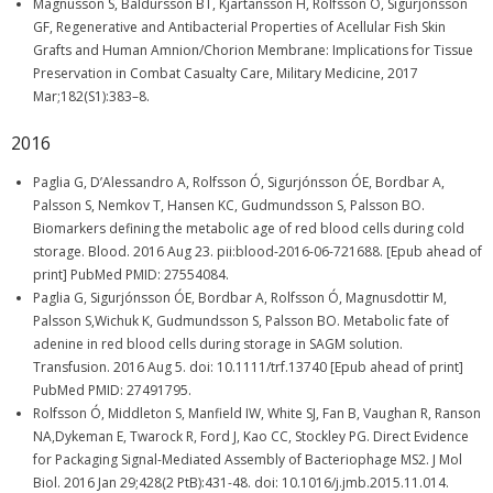
Magnusson S, Baldursson BT, Kjartansson H, Rolfsson O, Sigurjonsson
GF, Regenerative and Antibacterial Properties of Acellular Fish Skin
Grafts and Human Amnion/Chorion Membrane: Implications for Tissue
Preservation in Combat Casualty Care, Military Medicine, 2017
Mar;182(S1):383–8.
2016
Paglia G, D’Alessandro A, Rolfsson Ó, Sigurjónsson ÓE, Bordbar A,
Palsson S, Nemkov T, Hansen KC, Gudmundsson S, Palsson BO.
Biomarkers defining the metabolic age of red blood cells during cold
storage. Blood. 2016 Aug 23. pii:blood-2016-06-721688. [Epub ahead of
print] PubMed PMID: 27554084.
Paglia G, Sigurjónsson ÓE, Bordbar A, Rolfsson Ó, Magnusdottir M,
Palsson S,Wichuk K, Gudmundsson S, Palsson BO. Metabolic fate of
adenine in red blood cells during storage in SAGM solution.
Transfusion. 2016 Aug 5. doi: 10.1111/trf.13740 [Epub ahead of print]
PubMed PMID: 27491795.
Rolfsson Ó, Middleton S, Manfield IW, White SJ, Fan B, Vaughan R, Ranson
NA,Dykeman E, Twarock R, Ford J, Kao CC, Stockley PG. Direct Evidence
for Packaging Signal-Mediated Assembly of Bacteriophage MS2. J Mol
Biol. 2016 Jan 29;428(2 PtB):431-48. doi: 10.1016/j.jmb.2015.11.014.