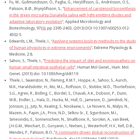
Fu, W., Guðmundsson, Ó., Paglia, G., Herjólfsson, G., Andrésson, O.S.,
Palsson, B.Ø., Brynjólfsson, S., “
Enhancement of carotenoid biosynthesis
in the green microalga Dunaliella salina with light-emitting diodes and
adaptive laboratory evolution
“, Applied Microbiology and
Biotechnology,
97(
6
),
pp 2395-2403
, (2013) DOI 10.1007/s00253-012-
4502-5
Edwards, L.M., Thiele, I., “
Applying systems biology methods to the study
of human physiology in extreme environments
“, Extreme Physiology &
Medicine, 2:8.
Sahoo, S., Thiele, I., ”
Predicting the impact of diet and enzymopathies on
human small intestinal epithelial cells
”, Human Mol Genet., Hum. Mol.
Genet. (2013) doi: 10.1093/hmg/ddt119
Thiele, I., Swainston, N., Fleming, R.M.T., Hoppe, A., Sahoo, S., Aurich,
M.K., Haraldsdottir, H., Mo, M.L., Rolfsson, O., Stobbe, M.D., Thorleifsson,
S.G., Agren, R., Bölling, C., Bordel, S., Chavali, A.K., Dobson, P., Dunn,
W.B., Endler, L., Hala, D., Hucka, M., Hull, D., Jameson, D., Jamshidi, N.,
Jonsson, J.J., Juty, N., Keating, S., Nookaew, I., Le Novere, N., Malys, N.,
Mazein, A., Papin, J.A., Price, N.D., Selkov Sr., E, Sigurdsson, M.I.,
Simeonidis, E., Sonnenschein, N., Smallbone, K., Sorokin, A., van Beek,
J.H.G.M., Weichart, D., Goryanin, I., Nielsen, J., Westerhoff, H.V., Kell, D.B.,
Mendes, P., Palsson, B.O.,”
A community-driven global reconstruction of
human metabolism
”, Nat Biotech, doi:10.1038/nbt.2488 (2013).