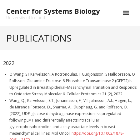
Skip
Center for Systems Biology
to
content
University of Iceland
PUBLICATIONS
2022
Q Wang, ST Karvelsson, A Kotronoulas, T Gudjonsson, S Halldorsson, O
Rolfsson, Glutamine-Fructose-6-Phosphate Transaminase 2 (GFPT2) Is
Upregulated in Breast Epithelial–Mesenchymal Transition and Responds
to Oxidative Stress, Molecular & Cellular Proteomics 21 (2), 2022
Wang, Q., Karvelsson, S.T., Johannsson, F., Vilhjalmsson, A.I., Hagen, L.,
de Miranda Fonseca, D., Sharma, A., Slupphaug, G. and Rolfsson, O.
(2022), UDP-glucose dehydrogenase expression is upregulated
following EMT and differentially affects intracellular
glycerophosphocholine and acetylaspartate levels in breast
mesenchymal cell lines. Mol Oncol.
https://doi.org/10.1002/1878-
0261.13172