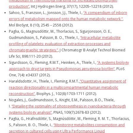
metabolism in Thermotoga maritima for increased biohydrogen
production”
, Int J Hydrogen Energ, 37(17), 12205–12218 (2012).
Sahoo, S., Franzson, L., Jonsson, J.J., Thiele, I.,
“A compendium of inborn
errors of metabolism mapped onto the human metabolic network.”
,
Mol BioSyst, 8 (10), 2545 – 2558 (2012).
Paglia, G., Magnusdóttir, M., Thorlacius, S., Sigurjonsson, O. E.,
Gudmundsson, S., Palsson, B. O., Thiele, I.,
“Intracellular metabolite
profiling of platelets: evaluation of extraction processes and
chromatographic strategies.”
, J Chromatogr B Analyt Technol Biomed
Life Sci, 898:111-20 (2012).
Sigurdsson, G., Fleming, R.M.T., Heinken, A., Thiele, I.,
“A systems biology
approach to drug targets in Pseudomonas aeruginosa biofilm”
, PLoS
One, 7(4): e34337 (2012).
Haraldsdottir, H., Thiele, I., Fleming, R.M.T.,
“Quantitative assignment of
reaction directionality in a multicompartmental human metabolic
reconstruction”
, Biophys. J., 102(8):1703-1711 (2012).
Nogales, J., Gudmundsson, S., Knight, E.M., Palsson, B.O., Thiele,
I.
“Detailing the optimality of photosynthesis in cyanobacteria through
systems biology analysis”
, PNAS, 109(7):2678-83 (2012).
Paglia, G., Hrafnsdóttir, S., Magnúsdóttir, M., Fleming, R. M. T., Thorlacius,
S., Palsson, B. O., Thiele, I.,
“Monitoring metabolites consumption and
secretion in cultured cells using Ultra Performance Liquid