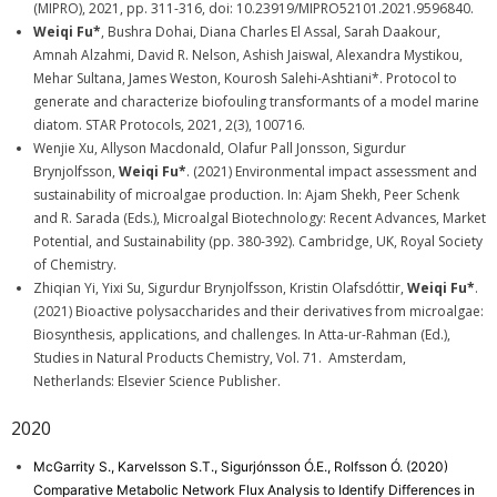
(MIPRO), 2021, pp. 311-316, doi: 10.23919/MIPRO52101.2021.9596840.
Weiqi Fu*
, Bushra Dohai, Diana Charles El Assal, Sarah Daakour,
Amnah Alzahmi, David R. Nelson, Ashish Jaiswal, Alexandra Mystikou,
Mehar Sultana, James Weston, Kourosh Salehi-Ashtiani*. Protocol to
generate and characterize biofouling transformants of a model marine
diatom. STAR Protocols, 2021, 2(3), 100716.
Wenjie Xu, Allyson Macdonald, Olafur Pall Jonsson, Sigurdur
Brynjolfsson,
Weiqi Fu*
. (2021) Environmental impact assessment and
sustainability of microalgae production. In: Ajam Shekh, Peer Schenk
and R. Sarada (Eds.), Microalgal Biotechnology: Recent Advances, Market
Potential, and Sustainability (pp. 380-392). Cambridge, UK, Royal Society
of Chemistry.
Zhiqian Yi, Yixi Su, Sigurdur Brynjolfsson, Kristin Olafsdóttir,
Weiqi Fu*
.
(2021) Bioactive polysaccharides and their derivatives from microalgae:
Biosynthesis, applications, and challenges. In Atta-ur-Rahman (Ed.),
Studies in Natural Products Chemistry, Vol. 71. Amsterdam,
Netherlands: Elsevier Science Publisher.
2020
McGarrity S., Karvelsson S.T., Sigurjónsson Ó.E., Rolfsson Ó. (2020)
Comparative Metabolic Network Flux Analysis to Identify Differences in