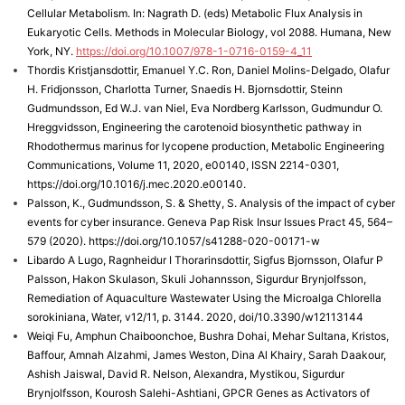
Cellular Metabolism. In: Nagrath D. (eds) Metabolic Flux Analysis in
Eukaryotic Cells. Methods in Molecular Biology, vol 2088. Humana, New
York, NY.
https://doi.org/10.1007/978-1-0716-0159-4_11
Thordis Kristjansdottir, Emanuel Y.C. Ron, Daniel Molins-Delgado, Olafur
H. Fridjonsson, Charlotta Turner, Snaedis H. Bjornsdottir, Steinn
Gudmundsson, Ed W.J. van Niel, Eva Nordberg Karlsson, Gudmundur O.
Hreggvidsson, Engineering the carotenoid biosynthetic pathway in
Rhodothermus marinus for lycopene production, Metabolic Engineering
Communications, Volume 11, 2020, e00140, ISSN 2214-0301,
https://doi.org/10.1016/j.mec.2020.e00140.
Palsson, K., Gudmundsson, S. & Shetty, S. Analysis of the impact of cyber
events for cyber insurance. Geneva Pap Risk Insur Issues Pract 45, 564–
579 (2020). https://doi.org/10.1057/s41288-020-00171-w
Libardo A Lugo, Ragnheidur I Thorarinsdottir, Sigfus Bjornsson, Olafur P
Palsson, Hakon Skulason, Skuli Johannsson, Sigurdur Brynjolfsson,
Remediation of Aquaculture Wastewater Using the Microalga Chlorella
sorokiniana, Water, v12/11, p. 3144. 2020, doi/10.3390/w12113144
Weiqi Fu, Amphun Chaiboonchoe, Bushra Dohai, Mehar Sultana, Kristos,
Baffour, Amnah Alzahmi, James Weston, Dina Al Khairy, Sarah Daakour,
Ashish Jaiswal, David R. Nelson, Alexandra, Mystikou, Sigurdur
Brynjolfsson, Kourosh Salehi-Ashtiani, GPCR Genes as Activators of