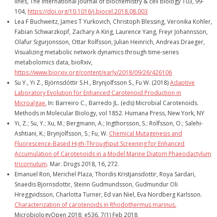
lines, The international journal of biochemistry & cell biology 103, 99-
104,
https://doi.org/10.1016/j.biocel.2018.08.003
Lea F Buchweitz, James T Yurkovich, Christoph Blessing, Veronika Kohler,
Fabian Schwarzkopf, Zachary A King, Laurence Yang, Freyr Johannsson,
Olafur Sigurjonsson, Ottar Rolfsson, Julian Heinrich, Andreas Draeger,
Visualizing metabolic network dynamics through time-series
metabolomics data, bioRxiv,
https://www.biorxiv.org/content/early/2018/09/26/426106
Su Y., Yi Z., Björnsdóttir S.H., Brynjolfsson S., Fu W. (2018)
Adaptive
Laboratory Evolution for Enhanced Carotenoid Production in
Microalgae.
In: Barreiro C., Barredo JL. (eds) Microbial Carotenoids.
Methods in Molecular Biology, vol 1852. Humana Press, New York, NY
Yi, Z.; Su, Y.; Xu, M.; Bergmann, A.; Ingthorsson, S.; Rolfsson, O.; Salehi-
Ashtiani, K.; Brynjolfsson, S.; Fu, W.
Chemical Mutagenesis and
Fluorescence-Based High-Throughput Screening for Enhanced
Accumulation of Carotenoids in a Model Marine Diatom Phaeodactylum
tricornutum
. Mar. Drugs 2018, 16, 272.
Emanuel Ron, Merichel Plaza, Thordis Kristjansdottir, Roya Sardari,
Snaedis Bjornsdottir, Steinn Gudmundsson, Gudmundur Oli
Hreggvidsson, Charlotta Turner, Ed van Niel, Eva Nordberg Karlsson.
Characterization of carotenoids in Rhodothermus marinus.
MicrobiologyOpen 2018; e536. 7(1) Feb 2018