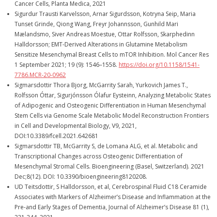
Cancer Cells, Planta Medica, 2021
Sigurdur Trausti Karvelsson, Arnar Sigurdsson, Kotryna Seip, Maria
Tunset Grinde, Qiong Wang, Freyr Johannsson, Gunhild Mari
Mælandsmo, Siver Andreas Moestue, Ottar Rolfsson, Skarphedinn
Halldorsson; EMT-Derived Alterations in Glutamine Metabolism
Sensitize Mesenchymal Breast Cells to mTOR Inhibition. Mol Cancer Res
1 September 2021; 19 (9): 1546–1558.
https://doi.org/10.1158/1541-
7786.MCR-20-0962
Sigmarsdottir Thora Bjorg, McGarrity Sarah, Yurkovich James T.,
Rolfsson Óttar, Sigurjónsson Ólafur Eysteinn, Analyzing Metabolic States
of Adipogenic and Osteogenic Differentiation in Human Mesenchymal
Stem Cells via Genome Scale Metabolic Model Reconstruction Frontiers
in Cell and Developmental Biology, V9, 2021,
DOI:10.3389/fcell.2021.642681
Sigmarsdottir TB, McGarrity S, de Lomana ALG, et al. Metabolic and
Transcriptional Changes across Osteogenic Differentiation of
Mesenchymal Stromal Cells. Bioengineering (Basel, Switzerland). 2021
Dec;8(12). DOI: 10.3390/bioengineering8120208.
UD Teitsdottir, S Halldorsson, et al, Cerebrospinal Fluid C18 Ceramide
Associates with Markers of Alzheimer’s Disease and Inflammation at the
Pre-and Early Stages of Dementia, Journal of Alzheimer’s Disease 81 (1),