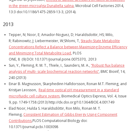
in the green microalga Dunaliella salina
, Microbial Cell Factories 2014,
13:3 doi:10.1186/1475-2859-13-3, (2014).
2013
Tepper, N; Noor, E; Amador-Noguez, D; Haraldsdottir, HS; Milo,
R; Rabinowitz, J; Liebermeister, W;Shlomi, T,
St
eady-State Metabolite
Concentrations Reflect a Balance between Maximizing Enzyme Efficiency
and Minimizing Total Metabolite Load
, PLOS
ONE, 8 (9) DOI: 10.1371/journal.pone.0075370, 2013
Sun, Y., Fleming, R. M. T., Thiele, I., Saunders, M. A.,
“Robust flux balance
analysis of multi- scale biochemical reaction networks”
, BMC Bioinf, 14,
240 (2013)
Einar B. Magnusson, Skarphedinn Halldorsson, Ronan M.T. Fleming, and
Kristjan Leosson,
Real-time optical pH measurement in a standard
microfluidic cell culture system
, Biomedical Optics Express, Vol. 4, Issue
9, pp. 1749-1758 (2013) http://dx.doi.org/10.1364/BOE.4.001749
Elad Noor, Hulda S. Haraldsdóttir, Ron Milo, Ronan M. T.
Fleming,
Consistent Estimation of Gibbs Energy Using Component
Contributions
,PLOS Computational Biology doi:
10.1371/journal.pcbi.1003098