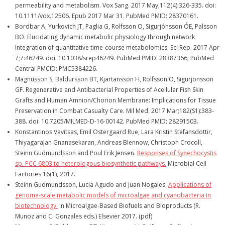
permeability and metabolism. Vox Sang. 2017 May;112(4):326-335. doi:
10.1111/vox.12506. Epub 2017 Mar 31. PubMed PMID: 28370161.
Bordbar A, Yurkovich JT, Paglia G, Rolfsson O, Sigurjónsson ÓE, Palsson
BO. Elucidating dynamic metabolic physiology through network
integration of quantitative time-course metabolomics. Sci Rep. 2017 Apr
7;7:46249. doi: 10.1038/srep46249. PubMed PMID: 28387366; PubMed
Central PMCID: PMC5384226.
Magnusson S, Baldursson BT, Kjartansson H, Rolfsson O, Sigurjonsson
GF. Regenerative and Antibacterial Properties of Acellular Fish Skin
Grafts and Human Amnion/Chorion Membrane: Implications for Tissue
Preservation in Combat Casualty Care. Mil Med. 2017 Mar;182(S1):383-
388. doi: 10.7205/MILMED-D-16-00142. PubMed PMID: 28291503.
Konstantinos Vavitsas, Emil Ostergaard Rue, Lara Kristin Stefansdottir,
Thiyagarajan Gnanasekaran, Andreas Blennow, Christoph Crocoll,
Steinn Gudmundsson and Poul Erik Jensen.
Responses of Synechocystis
sp. PCC 6803 to heterologous biosynthetic pathways.
Microbial Cell
Factories 16(1), 2017.
Steinn Gudmundsson, Lucia Agudo and Juan Nogales.
Applications of
genome-scale metabolic models of microalgae and cyanobacteria in
biotechnology.
In Microalgae-Based Biofuels and Bioproducts (R.
Munoz and C. Gonzales eds.) Elsevier 2017. (pdf)