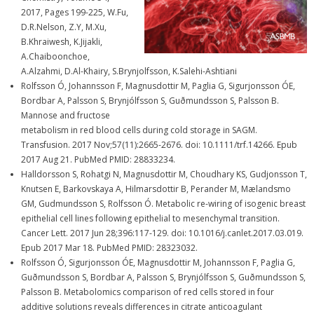
2017, Pages 199-225, W.Fu,
D.R.Nelson, Z.Y, M.Xu,
B.Khraiwesh, K.Jijakli,
A.Chaiboonchoe,
A.Alzahmi, D.Al-Khairy, S.Brynjolfsson, K.Salehi-Ashtiani
Rolfsson Ó, Johannsson F, Magnusdottir M, Paglia G, Sigurjonsson ÓE,
Bordbar A, Palsson S, Brynjólfsson S, Guðmundsson S, Palsson B.
Mannose and fructose
metabolism in red blood cells during cold storage in SAGM.
Transfusion. 2017 Nov;57(11):2665-2676. doi: 10.1111/trf.14266. Epub
2017 Aug 21. PubMed PMID: 28833234.
Halldorsson S, Rohatgi N, Magnusdottir M, Choudhary KS, Gudjonsson T,
Knutsen E, Barkovskaya A, Hilmarsdottir B, Perander M, Mælandsmo
GM, Gudmundsson S, Rolfsson Ó. Metabolic re-wiring of isogenic breast
epithelial cell lines following epithelial to mesenchymal transition.
Cancer Lett. 2017 Jun 28;396:117-129. doi: 10.1016/j.canlet.2017.03.019.
Epub 2017 Mar 18. PubMed PMID: 28323032.
Rolfsson Ó, Sigurjonsson ÓE, Magnusdottir M, Johannsson F, Paglia G,
Guðmundsson S, Bordbar A, Palsson S, Brynjólfsson S, Guðmundsson S,
Palsson B. Metabolomics comparison of red cells stored in four
additive solutions reveals differences in citrate anticoagulant