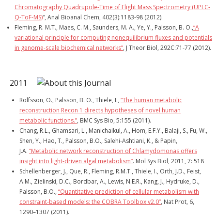
Chromatography Quadrupole-Time of Flight Mass Spectrometry (UPLC-
Q-ToF-MS)
“, Anal Bioanal Chem, 402(3):1183-98 (2012).
Fleming, R. M.T., Maes, C. M., Saunders, M. A., Ye, Y., Palsson, B. O.,
“A
variational principle for computing nonequilibrium fluxes and potentials
in genome-scale biochemical networks”
, J Theor Biol, 292C:71-77 (2012).
2011
Rolfsson, O., Palsson, B. O., Thiele, I.,
“The human metabolic
reconstruction Recon 1 directs hypotheses of novel human
metabolic functions.”
, BMC Sys Bio, 5:155 (2011).
Chang, R.L., Ghamsari, L., Manichaikul, A., Hom, E.F.Y., Balaji, S., Fu, W.,
Shen, Y., Hao, T., Palsson, B.O., Salehi-Ashtiani, K., & Papin,
J.A.
”Metabolic network reconstruction of Chlamydomonas offers
insight into light-driven algal metabolism”
. Mol Sys Biol, 2011, 7: 518
Schellenberger, J., Que, R., Fleming, R.M.T., Thiele, I., Orth, J.D., Feist,
A.M., Zielinski, D.C., Bordbar, A., Lewis, N.E.R., Kang, J., Hydruke, D.,
Palsson, B.O.,
“Quantitative prediction of cellular metabolism with
constraint-based models: the COBRA Toolbox v2.0”
, Nat Prot, 6,
1290–1307 (2011).