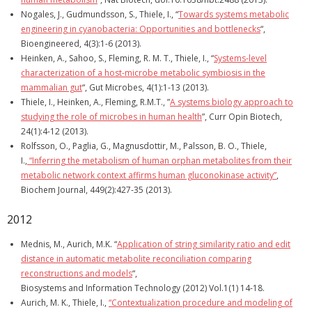
Nogales, J., Gudmundsson, S., Thiele, I., “
Towards systems metabolic
engineering in cyanobacteria: Opportunities and bottlenecks
“,
Bioengineered, 4(3):1-6 (2013).
Heinken, A., Sahoo, S., Fleming, R. M. T., Thiele, I., “
Systems-level
characterization of a host-microbe metabolic symbiosis in the
mammalian gut
“, Gut Microbes, 4(1):1-13 (2013).
Thiele, I., Heinken, A., Fleming, R.M.T., ”
A systems biology approach to
studying the role of microbes in human health
”, Curr Opin Biotech,
24(1):4-12 (2013).
Rolfsson, O., Paglia, G., Magnusdottir, M., Palsson, B. O., Thiele,
I.,
“Inferring the metabolism of human orphan metabolites from their
metabolic network context affirms human gluconokinase activity”
,
Biochem Journal, 449(2):427-35 (2013).
2012
Mednis, M., Aurich, M.K. “
Application of string similarity ratio and edit
distance in automatic metabolite reconciliation comparing
reconstructions and models
“,
Biosystems and Information Technology (2012) Vol.1(1) 14-18.
Aurich, M. K., Thiele, I.,
“Contextualization procedure and modeling of